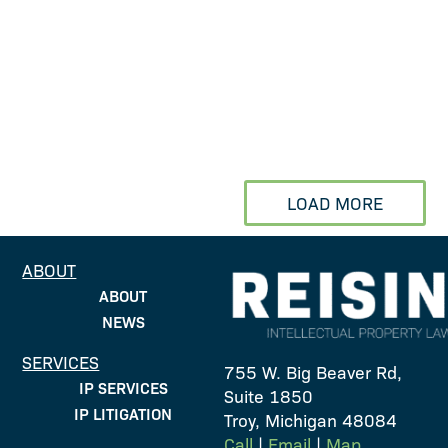
Rick Hoffmann recently
spoke at the IAM Auto IP
event held in Detroit at the
Book Cadillac hotel. Rick
moderated a panel
discussion on driving...
LOAD MORE
ABOUT
ABOUT
NEWS
SERVICES
755 W. Big Beaver Rd,
IP SERVICES
Suite 1850
IP LITIGATION
Troy, Michigan 48084
Call
|
Email
|
Map