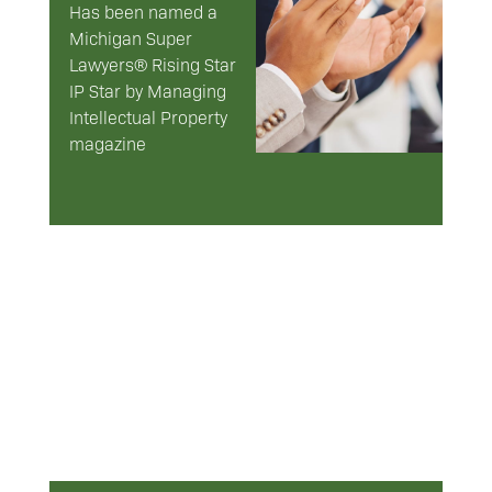
Has been named a
Michigan Super
Lawyers® Rising Star
IP Star by Managing
Intellectual Property
magazine