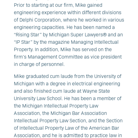
Prior to starting at our firm, Mike gained
engineering experience within different divisions
of Delphi Corporation, where he worked in various
engineering capacities. He has been named a
“Rising Star” by Michigan Super Lawyers® and an
“IP Star” by the magazine Managing Intellectual
Property. In addition, Mike has served on the
firm’s Management Committee as vice president
in charge of personnel.
Mike graduated cum laude from the University of
Michigan with a degree in electrical engineering
and also finished cum laude at Wayne State
University Law School. He has been a member of
the Michigan Intellectual Property Law
Association, the Michigan Bar Association
Intellectual Property Law Section, and the Section
of Intellectual Property Law of the American Bar
Association, and he is admitted to practice law in