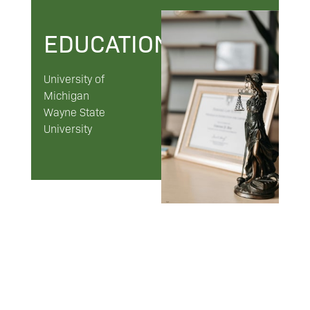
EDUCATION
University of
Michigan
Wayne State
University