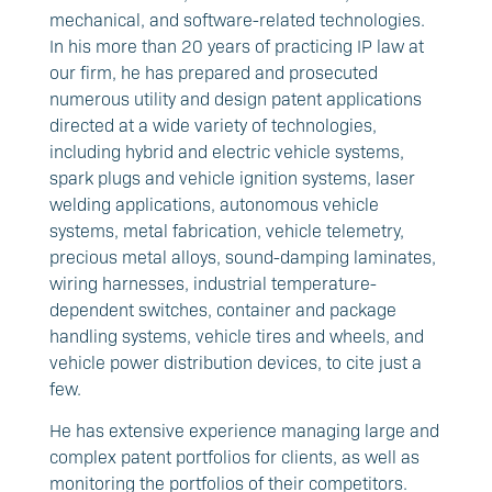
mechanical, and software-related technologies.
In his more than 20 years of practicing IP law at
our firm, he has prepared and prosecuted
numerous utility and design patent applications
directed at a wide variety of technologies,
including hybrid and electric vehicle systems,
spark plugs and vehicle ignition systems, laser
welding applications, autonomous vehicle
systems, metal fabrication, vehicle telemetry,
precious metal alloys, sound-damping laminates,
wiring harnesses, industrial temperature-
dependent switches, container and package
handling systems, vehicle tires and wheels, and
vehicle power distribution devices, to cite just a
few.
He has extensive experience managing large and
complex patent portfolios for clients, as well as
monitoring the portfolios of their competitors.