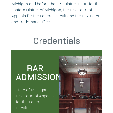
Michigan and before the U.S. District Court for the
Eastern District of Michigan, the U.S. Court of
Appeals for the Federal Circuit and the U.S. Patent
and Trademark Office.
Credentials
BAR
ADMISSIONS
State of Michigan
U.S. Court of Appeals
for the Federal
Circuit