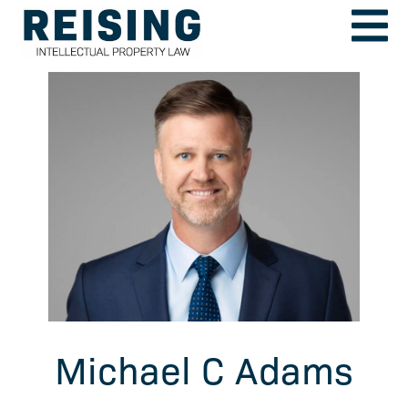
Michael C Adams