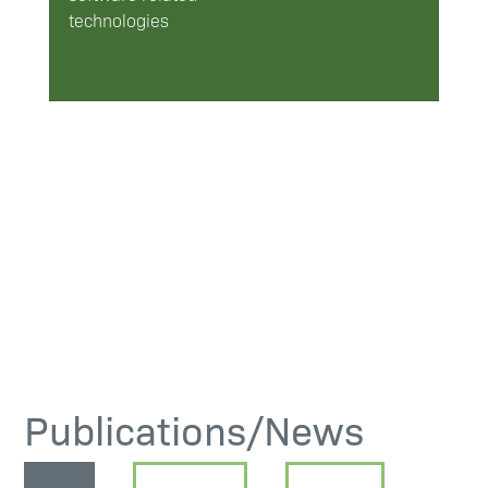
technologies
Publications/News