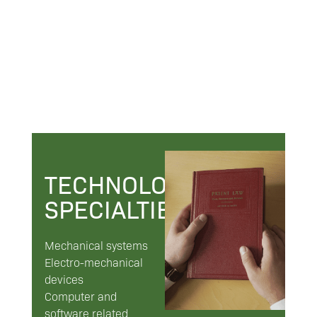
TECHNOLOGY
SPECIALTIES
Mechanical systems
Electro-mechanical
devices
Computer and
software related