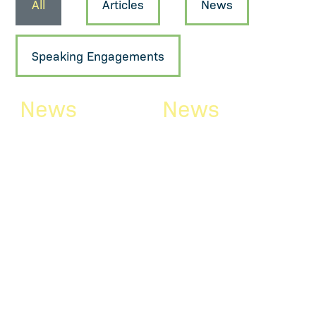
All
Articles
News
Speaking Engagements
News
News
Newsletter
Reising
April/May
recently
2026
welcomed a
number of
The April/May edition of
our newsletter is now
attorneys
available. Here is a brief
glance at what you will
Reising is growing! The
find in this edition:
firm recently welcomed a
“Clarifying the “by...
number of attorneys who