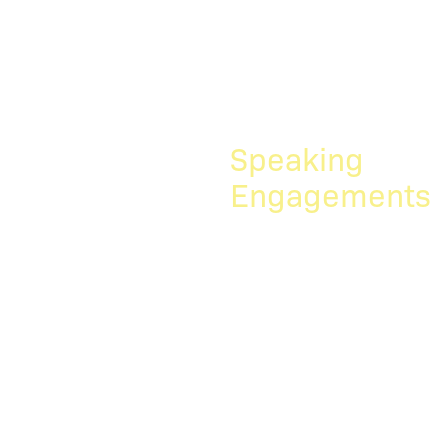
joined the firm. We are
happy to have Julie
Greenberg and John
Guenther...
Speaking
Engagements
Rick
Hoffmann
recently
spoke at the
IAM Auto IP
event...