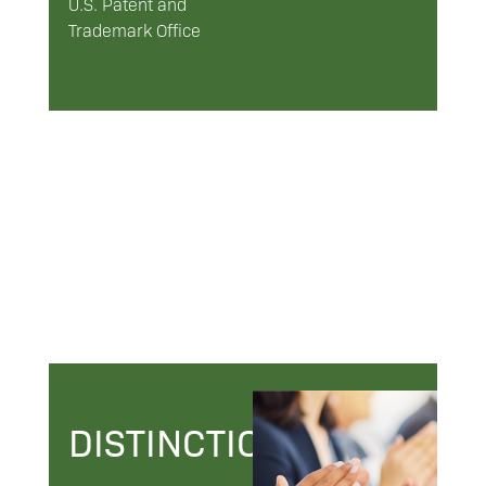
U.S. Patent and
Trademark Office
DISTINCTIONS