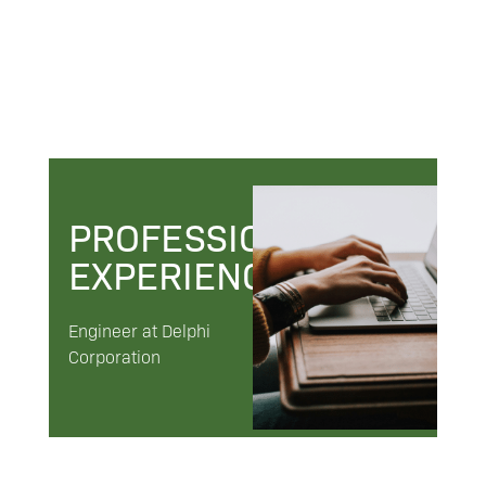
PROFESSIONAL
EXPERIENCE
Engineer at Delphi
Corporation