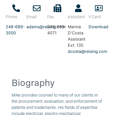
Phone
Email
Fax
Assistant
V Card
248-689-
adams@reising.com
248-689-
Marina
Download
3500
4071
D'Costa
Assistant
Ext: 135
dcosta@reising.com
Biography
Mike provides counsel to many of our clients in
the procurement, evaluation, and enforcement of
patents and trademarks. His fields of expertise
include electrical, electro-mechanical,