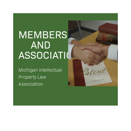
MEMBERSHIPS
AND
ASSOCIATIONS
Michigan Intellectual
Property Law
Association