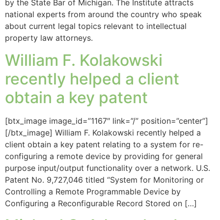
by the State Bar of Michigan. The Institute attracts
national experts from around the country who speak
about current legal topics relevant to intellectual
property law attorneys.
William F. Kolakowski
recently helped a client
obtain a key patent
[btx_image image_id=”1167″ link=”/” position=”center”]
[/btx_image] William F. Kolakowski recently helped a
client obtain a key patent relating to a system for re-
configuring a remote device by providing for general
purpose input/output functionality over a network. U.S.
Patent No. 9,727,046 titled “System for Monitoring or
Controlling a Remote Programmable Device by
Configuring a Reconfigurable Record Stored on […]