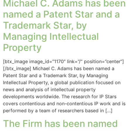
Michael C. Adams has been
named a Patent Star and a
Trademark Star, by
Managing Intellectual
Property
[btx_image image_id=”1170″ link=”/” position=”center”]
[/btx_image] Michael C. Adams has been named a
Patent Star and a Trademark Star, by Managing
Intellectual Property, a global publication focused on
news and analysis of intellectual property
developments worldwide. The research for IP Stars
covers contentious and non-contentious IP work and is
performed by a team of researchers based in […]
The Firm has been named