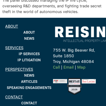
The panel discussed managing the IP life cycle,
overseeing R&D departments, and fighting trade secret
theft in the world of autonomous vehicles.
ABOUT
ABOUT
NEWS
SERVICES
755 W. Big Beaver Rd,
IP SERVICES
Suite 1850
IP LITIGATION
Troy, Michigan 48084
Call
|
Email
|
Map
PERSPECTIVES
NEWS
ARTICLES
SPEAKING ENGAGEMENTS
CONTACT
CONTACT