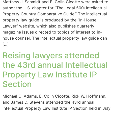
Matthew J. Schmidt and E. Colin Cicotte were asked to
author the U.S. chapter for “The Legal 500: Intellectual
Property Country Comparative Guide.” The intellectual
property law guide is produced by the “In-House
Lawyer” website, which also publishes quarterly
magazine issues directed to topics of interest to in-
house counsel. The intellectual property law guide can
[…]
Reising lawyers attended
the 43rd annual Intellectual
Property Law Institute IP
Section
Michael C. Adams, E. Colin Cicotte, Rick W. Hoffmann,
and James D. Stevens attended the 43rd annual
Intellectual Property Law Institute IP Section held in July