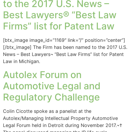
to the 2017 U.S. News –
Best Lawyers® “Best Law
Firms” list for Patent Law
[btx_image image_id=”1169″ link=”/” position=”center”]
[/btx_image] The Firm has been named to the 2017 U.S.
News – Best Lawyers¬ “Best Law Firms” list for Patent
Law in Michigan.
Autolex Forum on
Automotive Legal and
Regulatory Challenge
Colin Cicotte spoke as a panelist at the
Autolex/Managing Intellectual Property Automotive
Legal Forum held in Detroit during November 2017.¬†