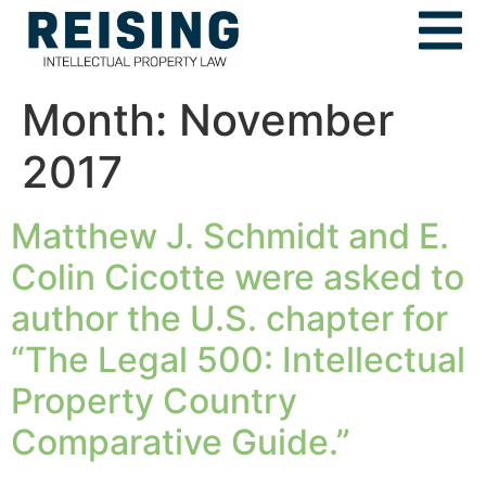
Month:
November
2017
Matthew J. Schmidt and E.
Colin Cicotte were asked to
author the U.S. chapter for
“The Legal 500: Intellectual
Property Country
Comparative Guide.”