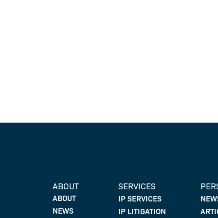
ABOUT
SERVICES
PER
ABOUT
IP SERVICES
NEW
NEWS
IP LITIGATION
ARTI