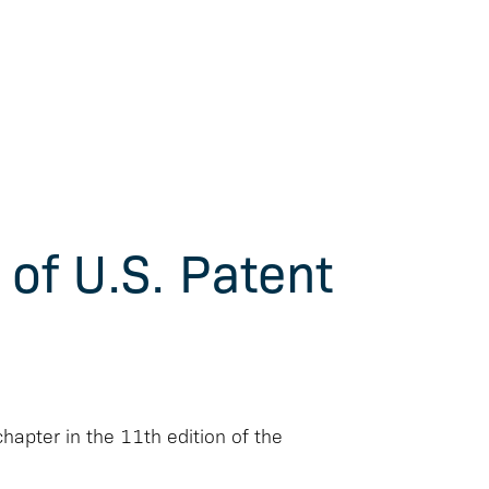
 of U.S. Patent
chapter in the 11th edition of the