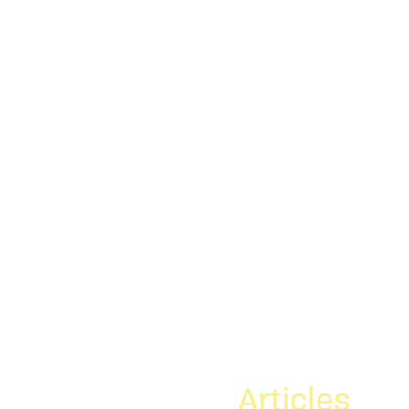
Articles