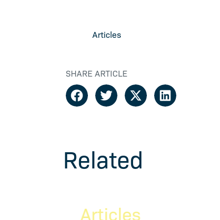
Articles
SHARE ARTICLE
Related
Articles