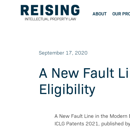
ABOUT
OUR PR
September 17, 2020
A New Fault Li
Eligibility
A New Fault Line in the Modern Er
ICLG Patents 2021, published b