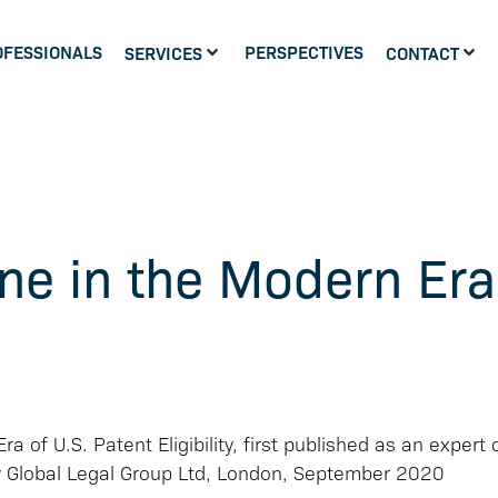
OFESSIONALS
PERSPECTIVES
SERVICES
CONTACT
ne in the Modern Era
a of U.S. Patent Eligibility, first published as an expert 
y Global Legal Group Ltd, London, September 2020