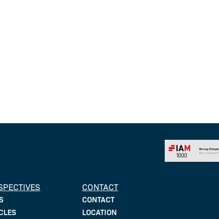
SPECTIVES
CONTACT
CONTACT
S
LOCATION
CLES