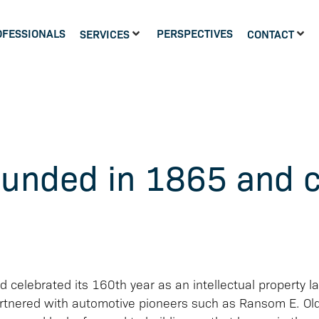
OFESSIONALS
PERSPECTIVES
SERVICES
CONTACT
ounded in 1865 and c
celebrated its 160th year as an intellectual property la
partnered with automotive pioneers such as Ransom E. Ol