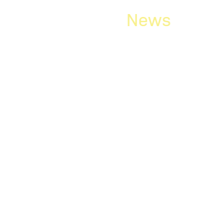
News
ry/March
Rick Hoffma
Fellow of the
of America
letter is now available.
d in this edition: “First-
Rick Hoffmann has become 
America. The Litigation Co
honorary society whose m