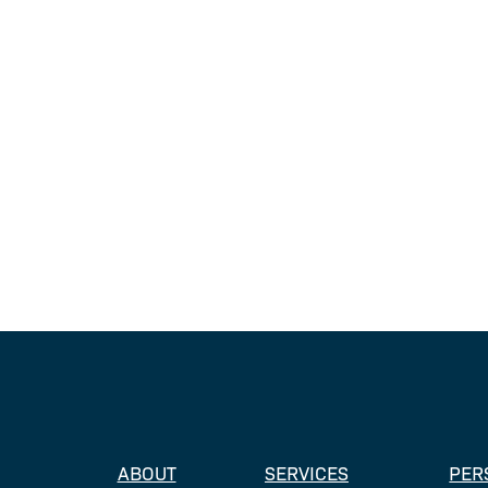
ABOUT
SERVICES
PER