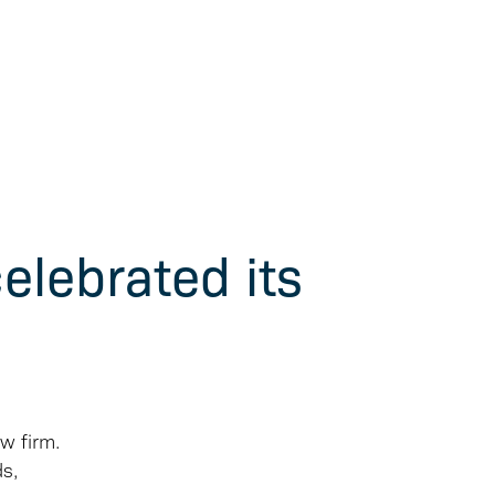
elebrated its
w firm.
ds,