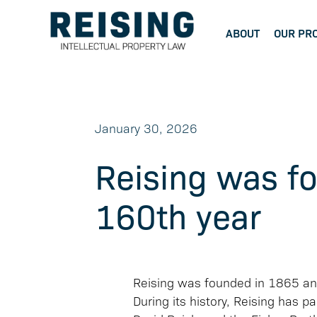
ABOUT
OUR PR
January 30, 2026
Reising was f
160th year
Reising was founded in 1865 and 
During its history, Reising has 