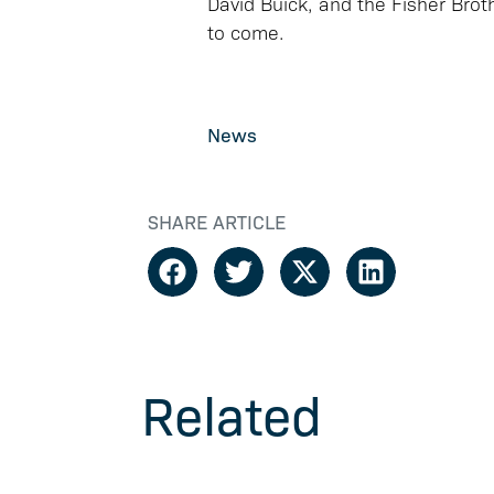
David Buick, and the Fisher Brot
to come.
News
SHARE ARTICLE
Related