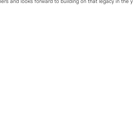
hers and looks forward to building on that legacy in the 