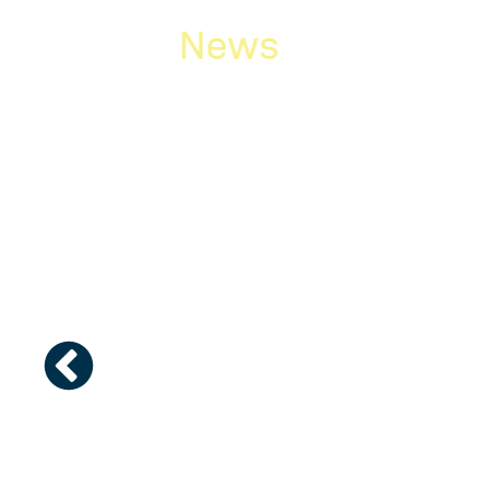
News
g the
Newsletter Februa
y team
2026
Mercy team in
The February/March edition of our news
etition put
Here is a brief glance at what you will fin
filer vs. second-filer”,...