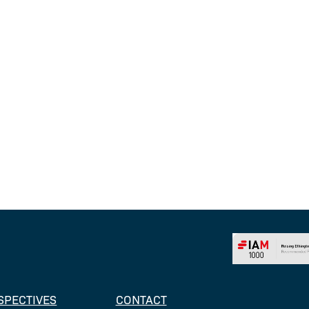
SPECTIVES
CONTACT