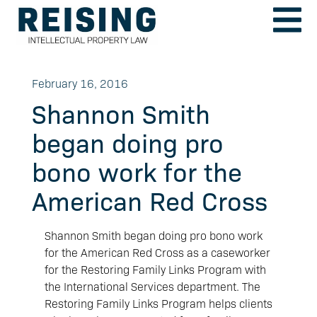
February 16, 2016
Shannon Smith
began doing pro
bono work for the
American Red Cross
Shannon Smith began doing pro bono work
for the American Red Cross as a caseworker
for the Restoring Family Links Program with
the International Services department. The
Restoring Family Links Program helps clients