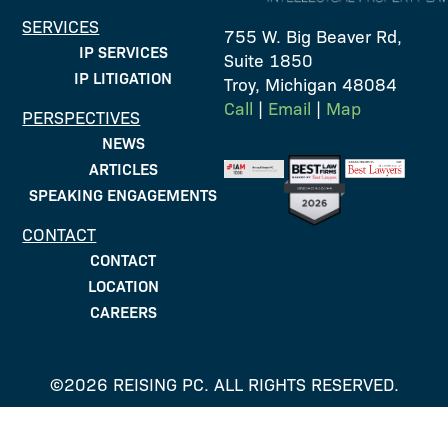
SERVICES
755 W. Big Beaver Rd,
IP SERVICES
Suite 1850
IP LITIGATION
Troy, Michigan 48084
Call
|
Email
|
Map
PERSPECTIVES
NEWS
ARTICLES
SPEAKING ENGAGEMENTS
CONTACT
CONTACT
LOCATION
CAREERS
©2026 REISING PC. ALL RIGHTS RESERVED.