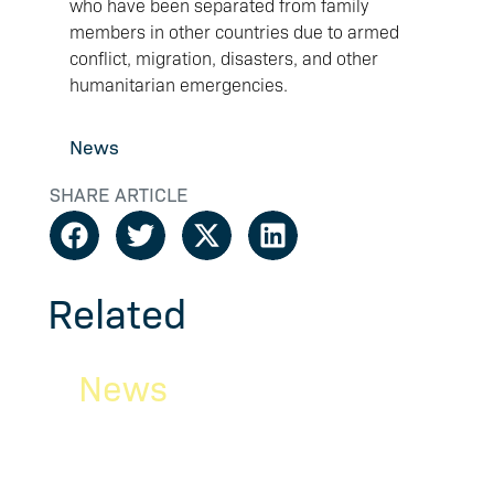
who have been separated from family
members in other countries due to armed
conflict, migration, disasters, and other
humanitarian emergencies.
News
SHARE ARTICLE
Related
News
N
Newsletter
Ri
ity
February/March 2026
be